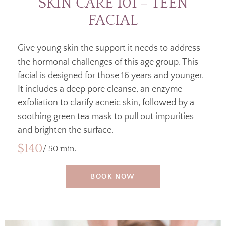
SKIN CARE 101 – TEEN
FACIAL
Give young skin the support it needs to address
the hormonal challenges of this age group. This
facial is designed for those 16 years and younger.
It includes a deep pore cleanse, an enzyme
exfoliation to clarify acneic skin, followed by a
soothing green tea mask to pull out impurities
and brighten the surface.
$140
/ 50 min.
BOOK NOW