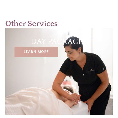
Other Services
DAY PACKAGES
LEARN MORE