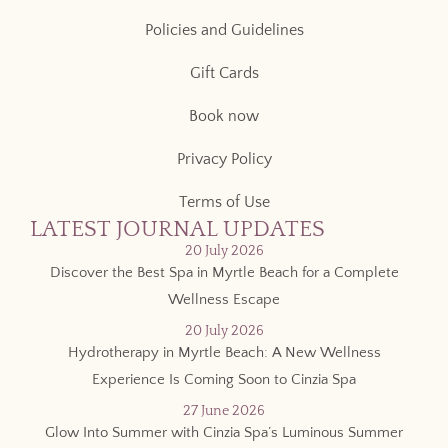
Policies and Guidelines
Gift Cards
Book now
Privacy Policy
Terms of Use
LATEST JOURNAL UPDATES
20 July 2026
Discover the Best Spa in Myrtle Beach for a Complete
Wellness Escape
20 July 2026
Hydrotherapy in Myrtle Beach: A New Wellness
Experience Is Coming Soon to Cinzia Spa
27 June 2026
Glow Into Summer with Cinzia Spa’s Luminous Summer