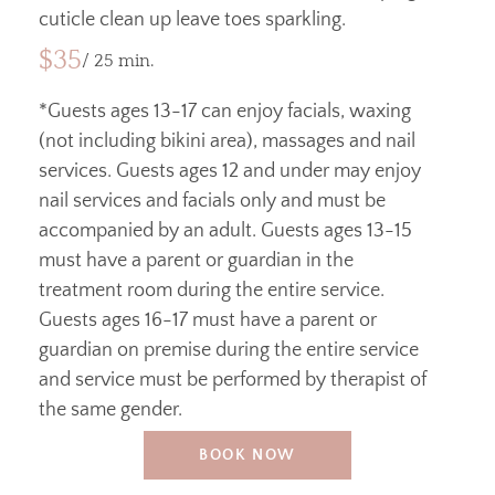
cuticle clean up leave toes sparkling.
$35
/ 25 min.
*Guests ages 13-17 can enjoy facials, waxing
(not including bikini area), massages and nail
services. Guests ages 12 and under may enjoy
nail services and facials only and must be
accompanied by an adult. Guests ages 13-15
must have a parent or guardian in the
treatment room during the entire service.
Guests ages 16-17 must have a parent or
guardian on premise during the entire service
and service must be performed by therapist of
the same gender.
BOOK NOW