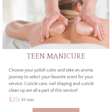
TEEN MANICURE
Choose your polish color and take an aroma
journey to select your favorite scent for your
service. Cuticle care, nail shaping and cuticle
clean up are all a part of this service!
$25
/ 25 min.