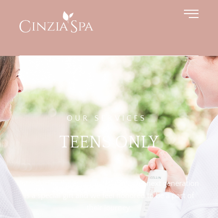
OUR SERVICES
TEENS ONLY
Introducing the art of self-care to the next generation
is a special gift and we feel honored to be a part of
their journey.