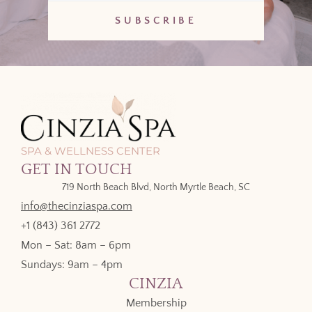
SPA & WELLNESS CENTER
GET IN TOUCH
719 North Beach Blvd, North Myrtle Beach, SC
info@thecinziaspa.com
+1 (843) 361 2772
Mon – Sat: 8am – 6pm
Sundays: 9am – 4pm
CINZIA
Membership