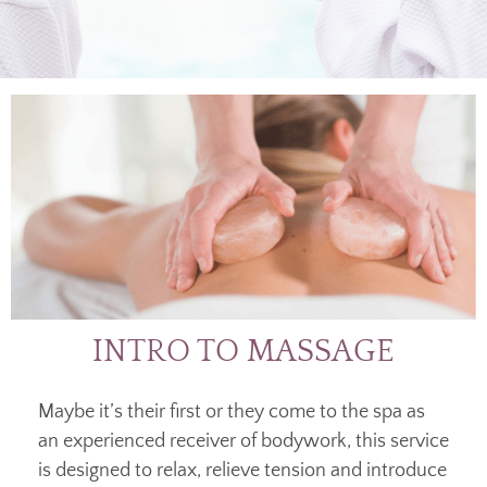
INTRO TO MASSAGE
Maybe it’s their first or they come to the spa as
an experienced receiver of bodywork, this service
is designed to relax, relieve tension and introduce