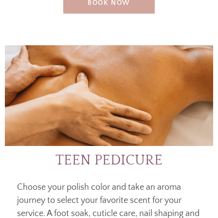
BOOK NOW
TEEN PEDICURE
Choose your polish color and take an aroma
journey to select your favorite scent for your
service. A foot soak, cuticle care, nail shaping and