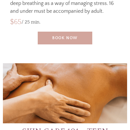
deep breathing as a way of managing stress. 16
and under must be accompanied by adult.
$65
/ 25 min.
BOOK NOW