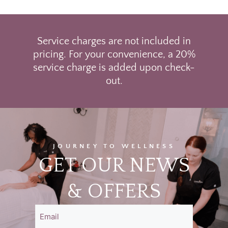
Service charges are not included in
pricing. For your convenience, a 20%
service charge is added upon check-
out.
JOURNEY TO WELLNESS
GET OUR NEWS
& OFFERS
Email
(Required)