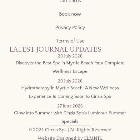
Gift Cards
Book now
Privacy Policy
Terms of Use
LATEST JOURNAL UPDATES
20 July 2026
Discover the Best Spa in Myrtle Beach for a Complete
Wellness Escape
20 July 2026
Hydrotherapy in Myrtle Beach: A New Wellness
Experience Is Coming Soon to Cinzia Spa
27 June 2026
Glow Into Summer with Cinzia Spa’s Luminous Summer
Specials
© 2024 Cinzia Spa | All Rights Reserved
Website Designed by
ELMNTL