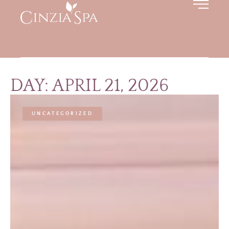
DAY: APRIL 21, 2026
UNCATEGORIZED