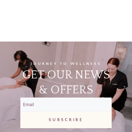
JOURNEY TO WELLNESS
GET OUR NEWS
& OFFERS
Email
(Required)