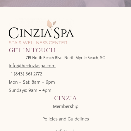
SPA & WELLNESS CENTER
GET IN TOUCH
719 North Beach Blvd, North Myrtle Beach, SC
info@thecinziaspa.com
+1 (843) 361 2772
Mon – Sat: 8am – 6pm
Sundays: 9am – 4pm
CINZIA
Membership
Policies and Guidelines