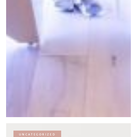
UNCATEGORIZED